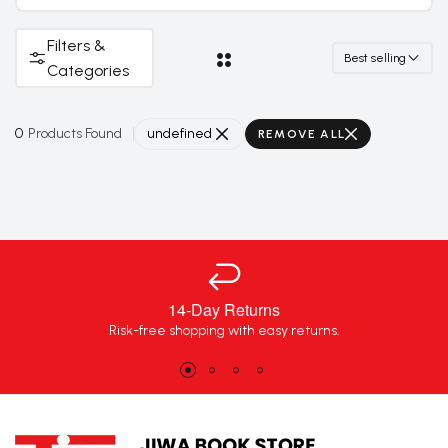
Filters &
Best selling
Categories
0
Products Found
undefined
REMOVE ALL
14-Day Returns
Risk-free shopping with easy returns.