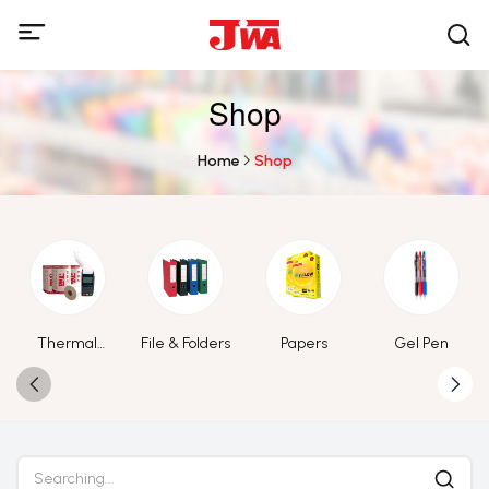
Shop
Home
Shop
Thermal
File & Folders
Papers
Gel Pen
Paper Roll