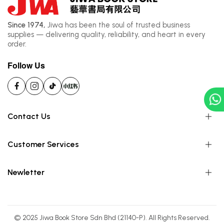
Since 1974,
Jiwa has been the soul of trusted business
supplies — delivering quality, reliability, and heart in every
order.
Follow Us
Contact Us
Customer Services
Newletter
© 2025 Jiwa Book Store Sdn Bhd (21140-P). All Rights Reserved.