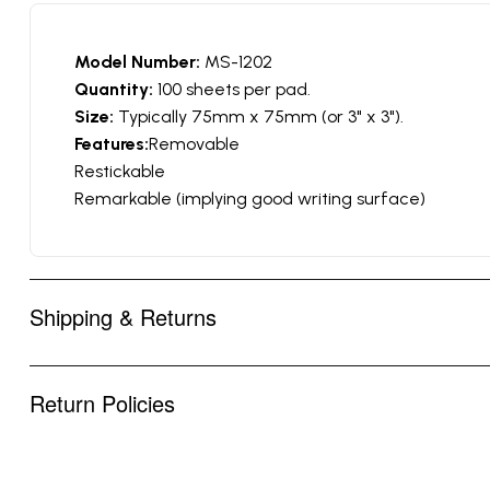
Model Number:
MS-1202
Quantity:
100 sheets per pad.
Size:
Typically 75mm x 75mm (or 3" x 3").
Features:
Removable
Restickable
Remarkable (implying good writing surface)
Shipping & Returns
Return Policies