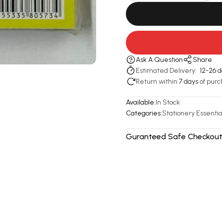
Ask A Question
Share
Estimated Delivery:
12-26 
Return within
7 days
of purc
Available:
In Stock
Categories:
Stationery Essentia
Guranteed Safe Checkout