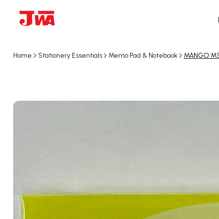
Home
Stationery Essentials
Memo Pad & Notebook
MANGO MS-1