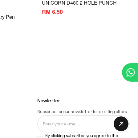
UNICORN D480 2 HOLE PUNCH
RM 6.50
ry Pen
Newletter
Subscribe for our newsletter for exiciting offers!
By clicking subscribe, you agree to the