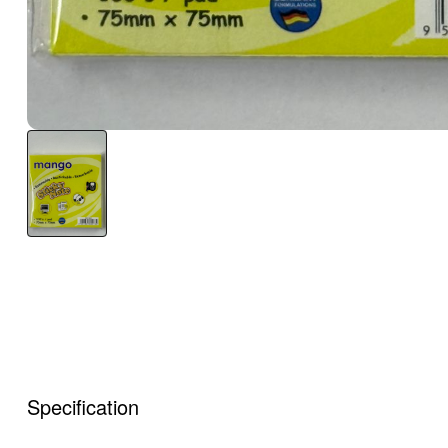
Specification