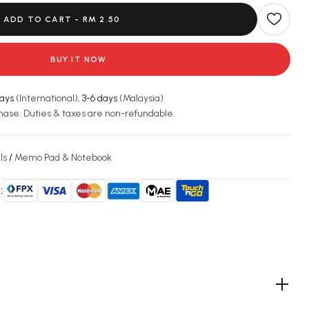
ADD TO CART -
RM 2.50
BUY IT NOW
days
(International),
3-6 days
(Malaysia)
hase. Duties & taxes are non-refundable.
ls
/
Memo Pad & Notebook
: