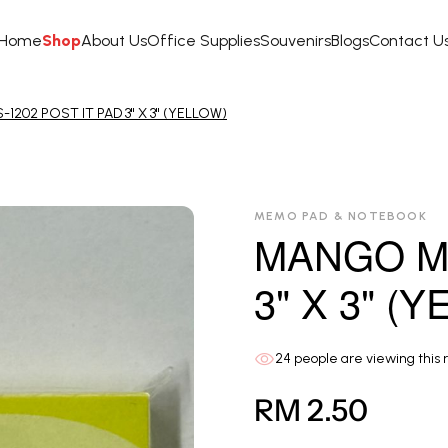
Home
Shop
About Us
Office Supplies
Souvenirs
Blogs
Contact U
202 POST IT PAD 3" X 3" (YELLOW)
MEMO PAD & NOTEBOOK
MANGO MS
3" X 3" (
24
people are viewing this 
RM 2.50