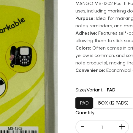
MANGO MS-1202 Post It Pad
uses, including marking d
Purpose:
Ideal for markin
notes, reminders, and me
Adhesive:
Features self-ad
allowing them to stick sec
Colors:
Often comes in brig
yellow is common, and som
note products), making th
Convenience:
Economical a
Size/Variant:
PAD
PAD
BOX (12 PADS)
Quantity:
-
+