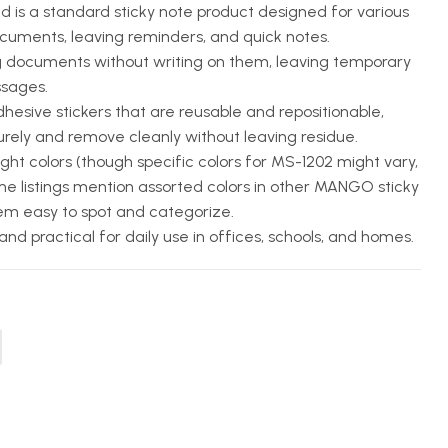
 is a standard sticky note product designed for various
ocuments, leaving reminders, and quick notes.
g documents without writing on them, leaving temporary
ssages.
hesive stickers that are reusable and repositionable,
urely and remove cleanly without leaving residue.
ht colors (though specific colors for MS-1202 might vary,
e listings mention assorted colors in other MANGO sticky
em easy to spot and categorize.
nd practical for daily use in offices, schools, and homes.