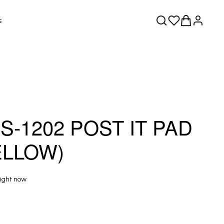
s
-1202 POST IT PAD
YELLOW)
right now