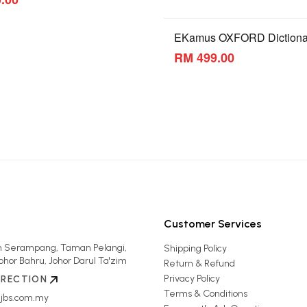
EKamus OXFORD Dictiona
RM 499.00
Customer Services
an Serampang, Taman Pelangi,
Shipping Policy
ohor Bahru, Johor Darul Ta'zim
Return & Refund
Privacy Policy
IRECTION
Terms & Conditions
jbs.com.my