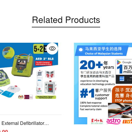
Related Products
External Defibrillator
.00