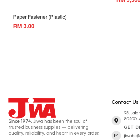
Paper Fastener (Plastic)
RM 3.00
Contact Us
98, Jal
80400 J
Since 1974,
Jiwa has been the soul of
trusted business supplies — delivering
GET D
quality, reliability, and heart in every order.
jiwabs@