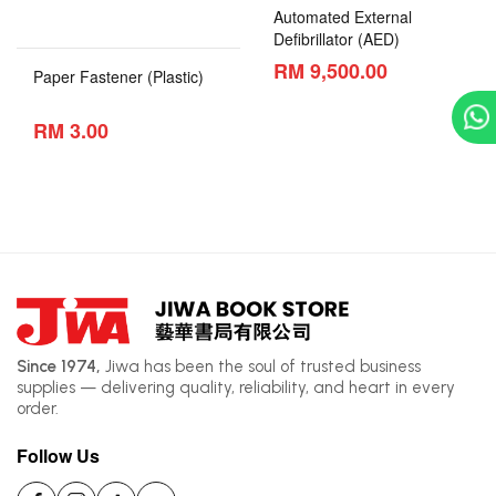
Automated External
Defibrillator (AED)
RM 9,500.00
Paper Fastener (Plastic)
RM 3.00
Since 1974,
Jiwa has been the soul of trusted business
supplies — delivering quality, reliability, and heart in every
order.
Follow Us