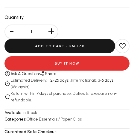
Quantity:
-
+
ADD TO CART -
RM 1.50
BUY IT NOW
Ask A Question
Share
Estimated Delivery:
12-26 days
(International),
3-6 days
(Malaysia)
Return within
7 days
of purchase. Duties & taxes are non-
refundable.
Available:
In Stock
Categories:
Office Essentials
/
Paper Clips
Guranteed Safe Checkout: