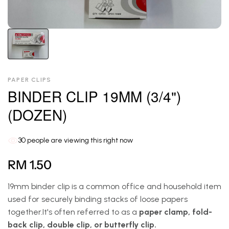
PAPER CLIPS
BINDER CLIP 19MM (3/4")
(DOZEN)
30
people are viewing this right now
RM 1.50
19mm binder clip is a common office and household item
used for securely binding stacks of loose papers
together.It's often referred to as a
paper clamp, fold-
back clip, double clip, or butterfly clip.