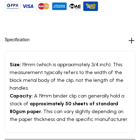
Specification
Size:
19mm (which is approximately 3/4 inch). This
measurement typically refers to the width of the
black metal body of the clip, not the length of the
handles.
Capacity:
A 19mm binder clip can generally hold a
stack of
approximately 50 sheets of standard
80gsm paper.
This can vary slightly depending on
the paper thickness and the specific manufacturer.