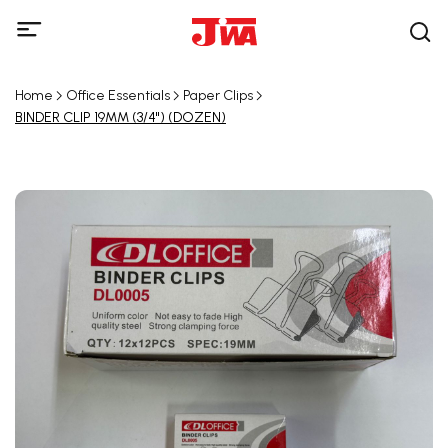
Home
Office Essentials
Paper Clips
BINDER CLIP 19MM (3/4") (DOZEN)