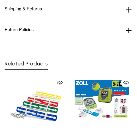
Shipping & Returns
Return Policies
Related Products