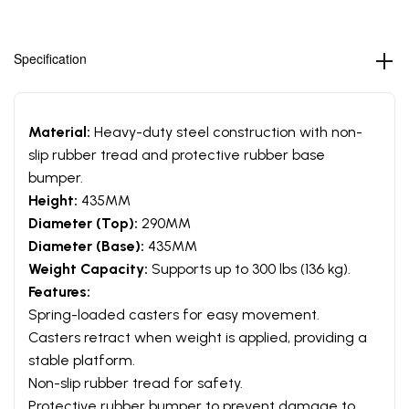
Specification
Material:
Heavy-duty steel construction with non-
slip rubber tread and protective rubber base
bumper.
Height:
435MM
Diameter (Top):
290MM
Diameter (Base):
435MM
Weight Capacity:
Supports up to 300 lbs (136 kg).
Features:
Spring-loaded casters for easy movement.
Casters retract when weight is applied, providing a
stable platform.
Non-slip rubber tread for safety.
Protective rubber bumper to prevent damage to