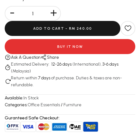
-
+
ADD TO CART -
RM 240.00
BUY IT NOW
Ask A Question
Share
Estimated Delivery:
12-26 days
(International),
3-6 days
(Malaysia)
Return within
7 days
of purchase. Duties & taxes are non-
refundable.
Available:
In Stock
Categories:
Office Essentials
/
Furniture
Guranteed Safe Checkout: