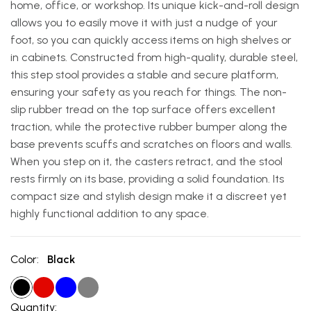
home, office, or workshop. Its unique kick-and-roll design
allows you to easily move it with just a nudge of your
foot, so you can quickly access items on high shelves or
in cabinets. Constructed from high-quality, durable steel,
this step stool provides a stable and secure platform,
ensuring your safety as you reach for things. The non-
slip rubber tread on the top surface offers excellent
traction, while the protective rubber bumper along the
base prevents scuffs and scratches on floors and walls.
When you step on it, the casters retract, and the stool
rests firmly on its base, providing a solid foundation. Its
compact size and stylish design make it a discreet yet
highly functional addition to any space.
Color:
Black
Quantity: