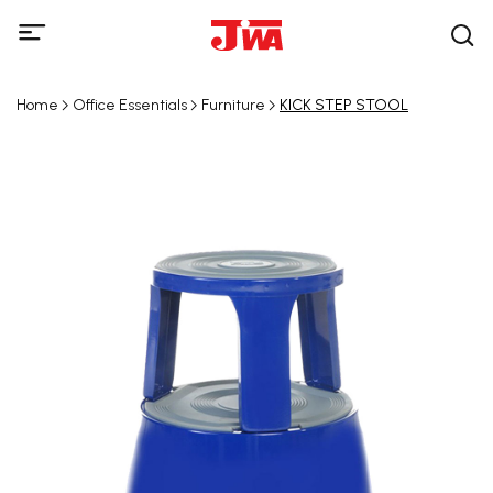
Home
Office Essentials
Furniture
KICK STEP STOOL