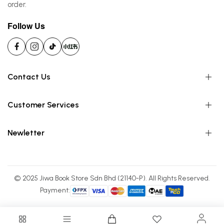
order.
Follow Us
Contact Us
Customer Services
Newletter
© 2025 Jiwa Book Store Sdn Bhd (21140-P). All Rights Reserved.
Payment: