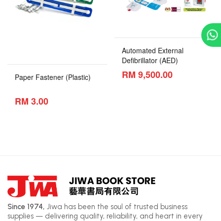
Automated External
Defibrillator (AED)
RM 9,500.00
Paper Fastener (Plastic)
RM 3.00
Since 1974,
Jiwa has been the soul of trusted business
supplies — delivering quality, reliability, and heart in every