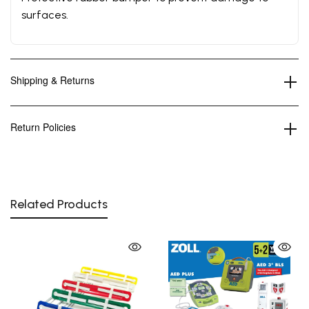
surfaces.
Shipping & Returns
Return Policies
Related Products