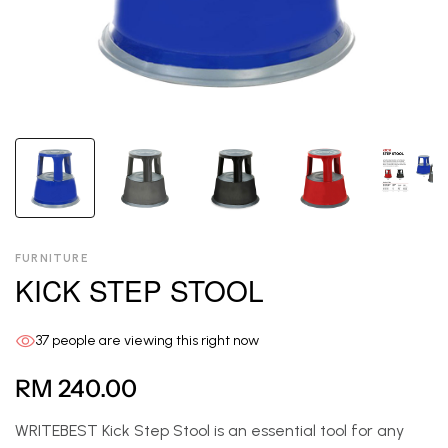
FURNITURE
KICK STEP STOOL
37
people are viewing this right now
RM 240.00
WRITEBEST Kick Step Stool is an essential tool for any