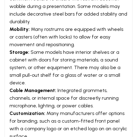
wobble during a presentation. Some models may
include decorative steel bars for added stability and
durability.
Mobility:
Many rostrums are equipped with wheels
or casters (often with locks) to allow for easy
movement and repositioning.
Storage:
Some models have interior shelves or a
cabinet with doors for storing materials, a sound
system, or other equipment. There may also be a
small pull-out shelf for a glass of water or a small
device.
Cable Management:
Integrated grommets,
channels, or internal space for discreetly running
microphone, lighting, or power cables.
Customization:
Many manufacturers offer options
for branding, such as a custom-fitted front panel
with a company logo or an etched logo on an acrylic
surface.