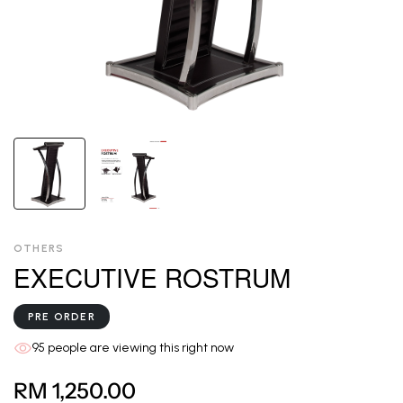
OTHERS
EXECUTIVE ROSTRUM
PRE ORDER
95
people are viewing this right now
RM 1,250.00