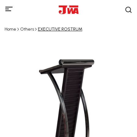
Home
Others
EXECUTIVE ROSTRUM