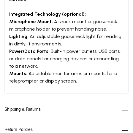
Integrated Technology (optional):
Microphone Mount:
A shock mount or gooseneck
microphone holder to prevent handling noise.
Lighting:
An adjustable gooseneck light for reading
in dimly lit environments.
Power/Data Ports:
Built-in power outlets, USB ports,
or data panels for charging devices or connecting
to a network.
Mounts:
Adjustable monitor arms or mounts for a
teleprompter or display screen.
Shipping & Returns
Return Policies