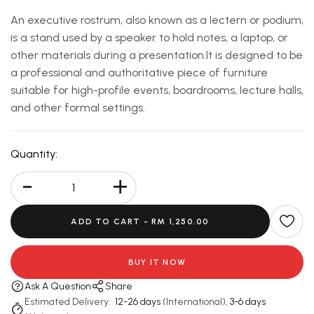
An executive rostrum, also known as a lectern or podium,
is a stand used by a speaker to hold notes, a laptop, or
other materials during a presentation.It is designed to be
a professional and authoritative piece of furniture
suitable for high-profile events, boardrooms, lecture halls,
and other formal settings.
Quantity:
-
+
ADD TO CART -
RM 1,250.00
BUY IT NOW
Ask A Question
Share
Estimated Delivery:
12-26 days
(International),
3-6 days