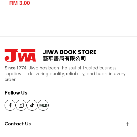
RM 3.00
Since 1974,
Jiwa has been the soul of trusted business
supplies — delivering quality, reliability, and heart in every
order.
Follow Us
Contact Us