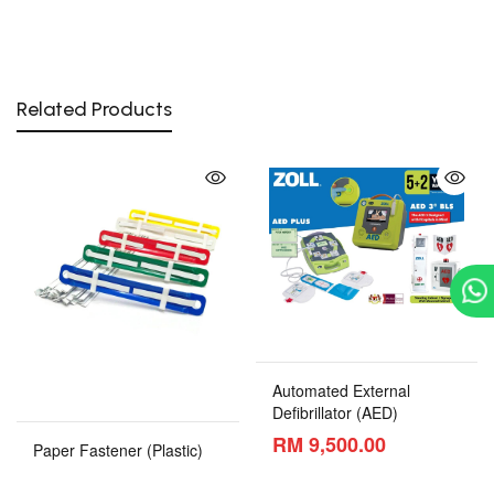
Related Products
Automated External
Defibrillator (AED)
RM 9,500.00
Paper Fastener (Plastic)