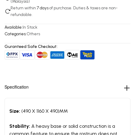
(Malaysia)
Return within
7 days
of purchase. Duties & taxes are non-
refundable.
Available:
In Stock
Categories:
Others
Guranteed Safe Checkout:
Specification
Size:
(490 X 1160 X 490)MM
Stability:
A heavy base or solid construction is a
common feature to ensure the rostrum does not