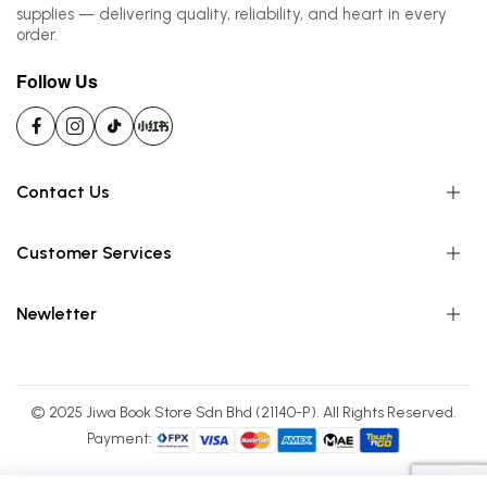
supplies — delivering quality, reliability, and heart in every
order.
Follow Us
Contact Us
Customer Services
Newletter
© 2025 Jiwa Book Store Sdn Bhd (21140-P). All Rights Reserved.
Payment: