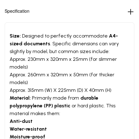
Specification
Size:
Designed to perfectly accommodate
A4-
sized documents
. Specific dimensions can vary
slightly by model, but common sizes include:
Approx. 230mm x 320mm x 25mm (for slimmer
models)
Approx. 260mm x 320mm x 50mm (for thicker
models)
Approx. 315mm (W) X 225mm (D) X 40mm (H)
Material:
Primarily made from
durable
polypropylene (PP) plastic
or hard plastic. This
material makes them:
Anti-dust
Water-resistant
Moisture-proof