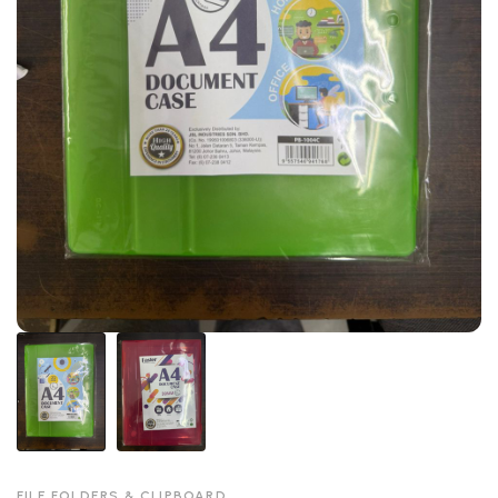
FILE FOLDERS & CLIPBOARD