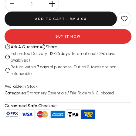
-
+
ADD TO CART -
RM 3.00
BUY IT NOW
Ask A Question
Share
Estimated Delivery:
12-26 days
(International),
3-6 days
(Malaysia)
Return within
7 days
of purchase. Duties & taxes are non-
refundable.
Available:
In Stock
Categories:
Stationery Essentials
/
File Folders & Clipboard
Guranteed Safe Checkout: