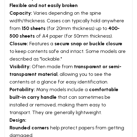
Flexible and not easily broken
Capacity:
Varies depending on the spine
width/thickness. Cases can typically hold anywhere
from
150 sheets
(for 20mm thickness) up to
400-
500 sheets
of A4 paper (for 50mm thickness).
Closure:
Features a
secure snap or buckle closure
to keep contents safe and intact. Some models are
described as "lockable."
Visibility:
Often made from
transparent or semi-
transparent material
, allowing you to see the
contents at a glance for easy identification.
Portability:
Many models include a
comfortable
built-in carry handle
that can sometimes be
installed or removed, making them easy to
transport. They are generally lightweight.
Design:
Rounded corners
help protect papers from getting
damaged.