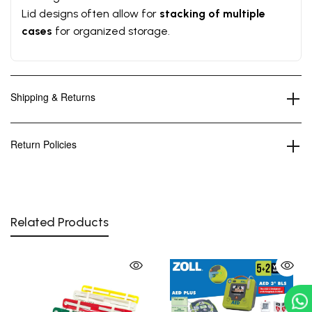
Lid designs often allow for
stacking of multiple
cases
for organized storage.
Shipping & Returns
Return Policies
Related Products