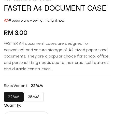
FASTER A4 DOCUMENT CASE
9
people are viewing this right now
RM 3.00
FASTER A4 document cases are designed for
convenient and secure storage of A4-sized papers and
documents. They are a popular choice for school, office,
and personal filing needs due to their practical features
and durable construction.
Size/Variant:
22MM
22MM
38MM
Quantity: