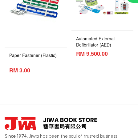
Automated External
Defibrillator (AED)
RM 9,500.00
Paper Fastener (Plastic)
RM 3.00
Since 1974,
Jiwa has been the soul of trusted business