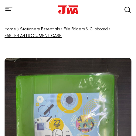
Home
Stationery Essentials
File Folders & Clipboard
FASTER A4 DOCUMENT CASE