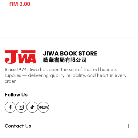
RM 3.00
Since 1974,
Jiwa has been the soul of trusted business
supplies — delivering quality, reliability, and heart in every
order.
Follow Us
Contact Us