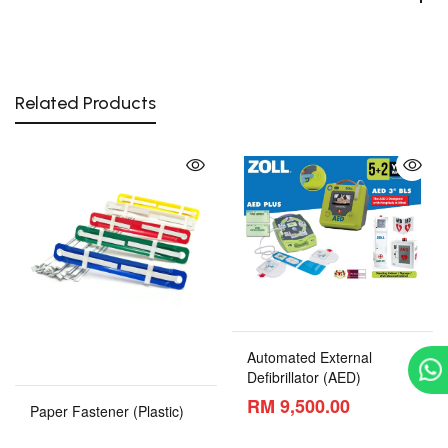
Related Products
Automated External
Defibrillator (AED)
RM 9,500.00
Paper Fastener (Plastic)