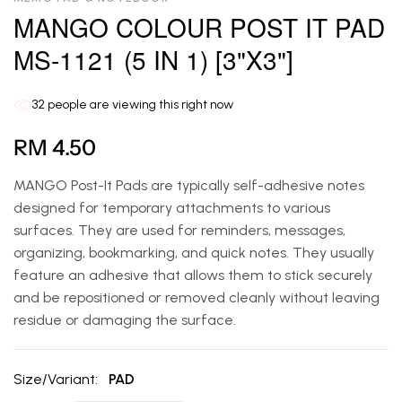
MANGO COLOUR POST IT PAD
MS-1121 (5 IN 1) [3"X3"]
32
people are viewing this right now
RM 4.50
MANGO Post-It Pads are typically self-adhesive notes
designed for temporary attachments to various
surfaces. They are used for reminders, messages,
organizing, bookmarking, and quick notes. They usually
feature an adhesive that allows them to stick securely
and be repositioned or removed cleanly without leaving
residue or damaging the surface.
Size/Variant:
PAD