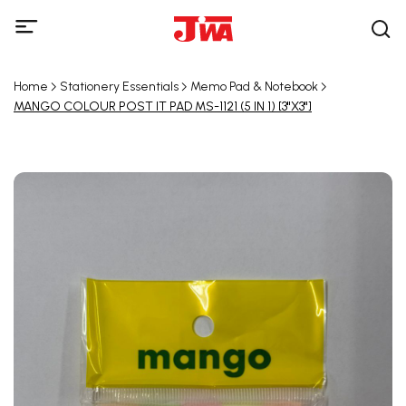
Home
Stationery Essentials
Memo Pad & Notebook
MANGO COLOUR POST IT PAD MS-1121 (5 IN 1) [3"X3"]