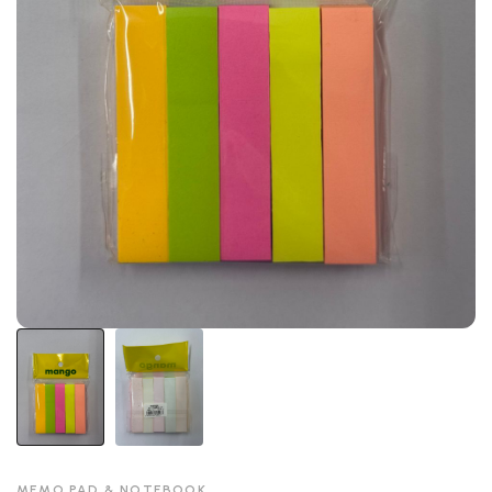
MEMO PAD & NOTEBOOK