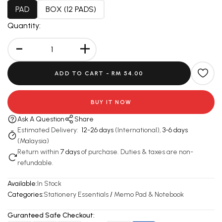
PAD
BOX (12 PADS)
Quantity:
-
+
ADD TO CART -
RM 54.00
BUY IT NOW
Ask A Question
Share
Estimated Delivery:
12-26 days
(International),
3-6 days
(Malaysia)
Return within
7 days
of purchase. Duties & taxes are non-
refundable.
Available:
In Stock
Categories:
Stationery Essentials
/
Memo Pad & Notebook
Guranteed Safe Checkout: