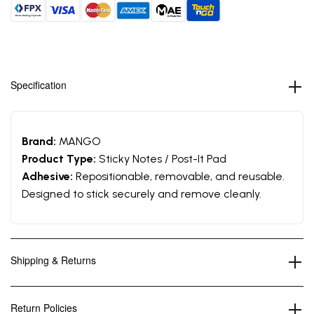
Specification
Brand:
MANGO
Product Type:
Sticky Notes / Post-It Pad
Adhesive:
Repositionable, removable, and reusable.
Designed to stick securely and remove cleanly.
Shipping & Returns
Return Policies