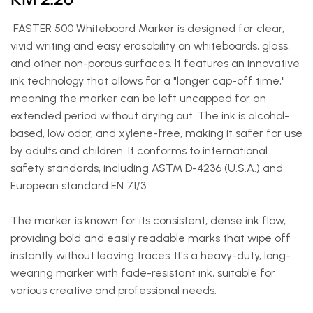
FASTER 500 Whiteboard Marker is designed for clear,
vivid writing and easy erasability on whiteboards, glass,
and other non-porous surfaces. It features an innovative
ink technology that allows for a "longer cap-off time,"
meaning the marker can be left uncapped for an
extended period without drying out. The ink is alcohol-
based, low odor, and xylene-free, making it safer for use
by adults and children. It conforms to international
safety standards, including ASTM D-4236 (U.S.A.) and
European standard EN 71/3.
The marker is known for its consistent, dense ink flow,
providing bold and easily readable marks that wipe off
instantly without leaving traces. It's a heavy-duty, long-
wearing marker with fade-resistant ink, suitable for
various creative and professional needs.