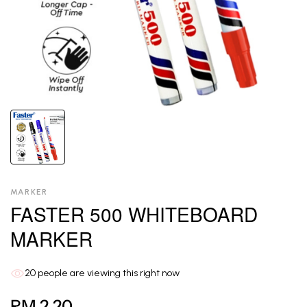
MARKER
FASTER 500 WHITEBOARD
MARKER
20
people are viewing this right now
RM 2.20