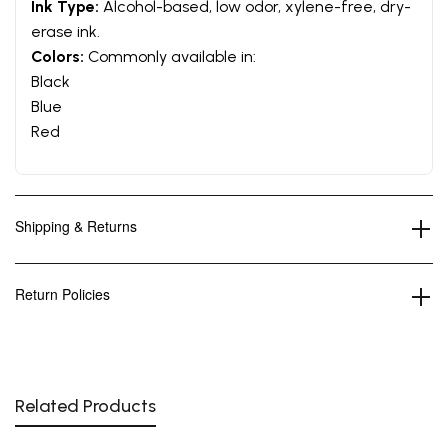
Ink Type:
Alcohol-based, low odor, xylene-free, dry-
erase ink.
Colors:
Commonly available in:
Black
Blue
Red
Shipping & Returns
Return Policies
Related Products