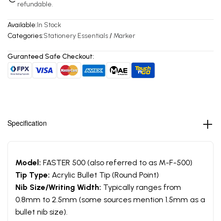
refundable.
Available:
In Stock
Categories:
Stationery Essentials
/
Marker
Guranteed Safe Checkout:
Specification
Model:
FASTER 500 (also referred to as M-F-500)
Tip Type:
Acrylic Bullet Tip (Round Point)
Nib Size/Writing Width:
Typically ranges from
0.8mm to 2.5mm (some sources mention 1.5mm as a
bullet nib size).