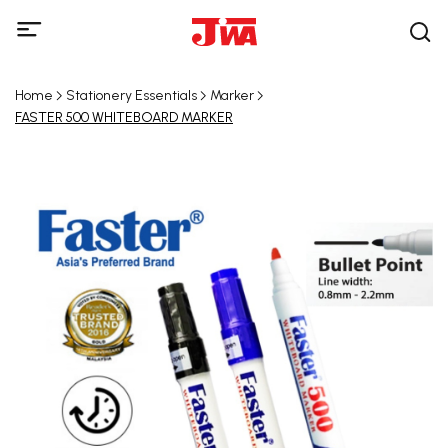
Home
Stationery Essentials
Marker
FASTER 500 WHITEBOARD MARKER