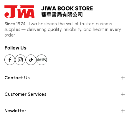
Since 1974,
Jiwa has been the soul of trusted business
supplies — delivering quality, reliability, and heart in every
order.
Follow Us
Contact Us
Customer Services
Newletter