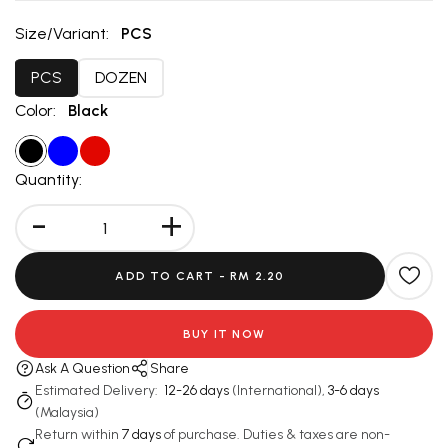
Size/Variant:
PCS
PCS
DOZEN
Color:
Black
Quantity:
-
+
ADD TO CART -
RM 2.20
BUY IT NOW
Ask A Question
Share
Estimated Delivery:
12-26 days
(International),
3-6 days
(Malaysia)
Return within
7 days
of purchase. Duties & taxes are non-