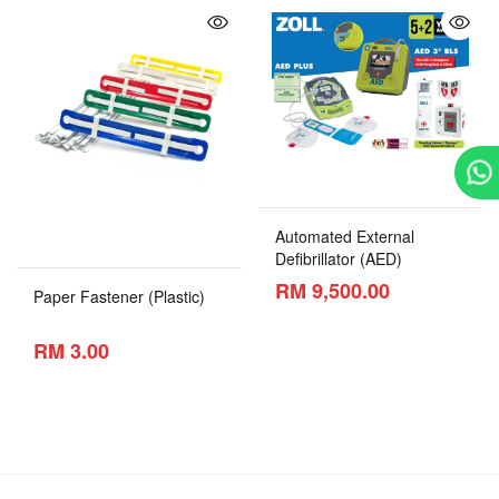
Automated External
Defibrillator (AED)
RM 9,500.00
Paper Fastener (Plastic)
RM 3.00