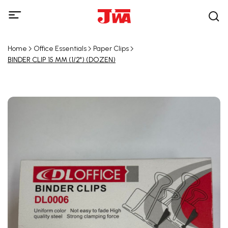
Home
Office Essentials
Paper Clips
BINDER CLIP 15 MM (1/2") (DOZEN)