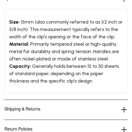
Size:
15mm (also commonly referred to as 1/2 inch or
5/8 inch). This measurement typically refers to the
width of the clip's opening or the face of the clip.
Material:
Primarily tempered steel or high-quality
metal for durability and spring tension. Handles are
often nickel-plated or made of stainless steel.
Capacity:
Generally holds between 15 to 30 sheets
of standard paper, depending on the paper
thickness and the specific clip's design.
Shipping & Returns
Return Policies