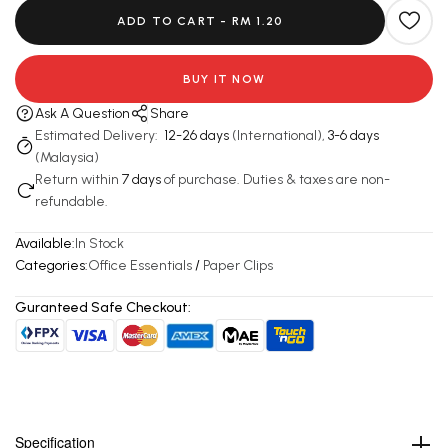
ADD TO CART -
RM 1.20
BUY IT NOW
Ask A Question
Share
Estimated Delivery:
12-26 days
(International),
3-6 days
(Malaysia)
Return within
7 days
of purchase. Duties & taxes are non-
refundable.
Available:
In Stock
Categories:
Office Essentials
/
Paper Clips
Guranteed Safe Checkout:
Specification