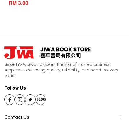
RM 3.00
Since 1974,
Jiwa has been the soul of trusted business
supplies — delivering quality, reliability, and heart in every
order.
Follow Us
Contact Us