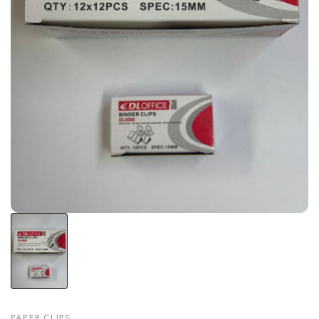
PAPER CLIPS