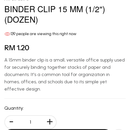
BINDER CLIP 15 MM (1/2")
(DOZEN)
139
people are viewing this right now
RM 1.20
A 15mm binder clip is a small, versatile office supply used
for securely binding together stacks of paper and
documents. It's a common tool for organization in
homes, offices, and schools due to its simple yet
effective design.
Quantity:
-
+