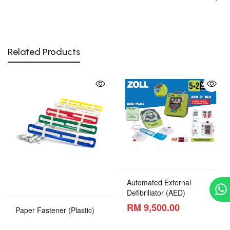
Related Products
Automated External
Defibrillator (AED)
RM 9,500.00
Paper Fastener (Plastic)