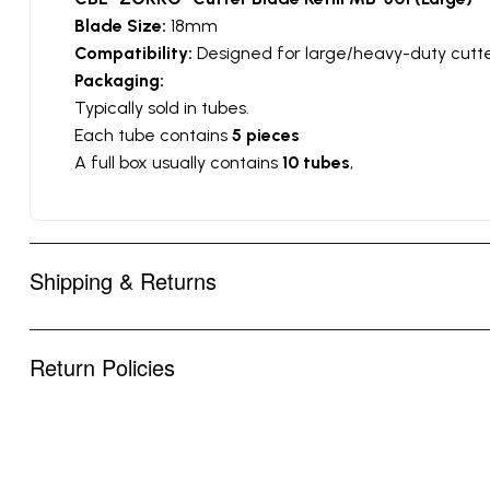
Blade Size:
18mm
Compatibility:
Designed for large/heavy-duty cutte
Packaging:
Typically sold in tubes.
Each tube contains
5 pieces
A full box usually contains
10 tubes
,
Shipping & Returns
Return Policies