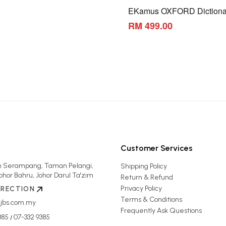
EKamus OXFORD Dictiona
RM 499.00
Customer Services
an Serampang, Taman Pelangi,
Shipping Policy
ohor Bahru, Johor Darul Ta'zim
Return & Refund
Privacy Policy
IRECTION
Terms & Conditions
jbs.com.my
Frequently Ask Questions
385
07-332 9385
/