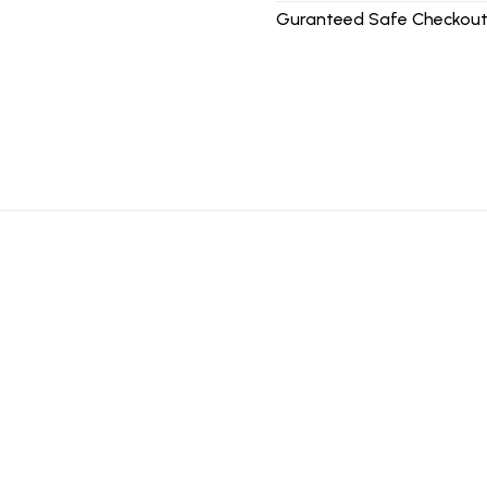
Guranteed Safe Checkout