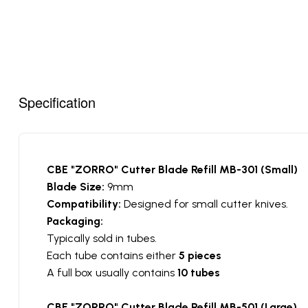
Specification
CBE "ZORRO" Cutter Blade Refill MB-301 (Small)
Blade Size:
9mm
Compatibility:
Designed for small cutter knives.
Packaging:
Typically sold in tubes.
Each tube contains either
5 pieces
A full box usually contains
10 tubes
CBE "ZORRO" Cutter Blade Refill MB-501 (Large)