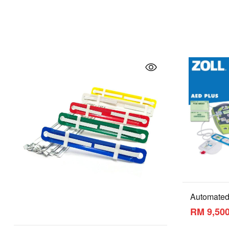
Automated 
(AED)
RM 9,500