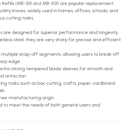
Refills (MB-301 and MB-501) are popular replacement
tility knives, widely used in homes, offices, schools, and
ous cutting tasks.
 are designed for superior performance and longevity.
less steel, they are very sharp for precise and efficient
multiple snap-off segments, allowing users to break off
sharp edge.
extra-strong tempered blade sleeves for smooth and
d retraction.
ing tasks such as box cutting, crafts, paper, cardboard,
ls.
heir manufacturing origin.
 to meet the needs of both general users and