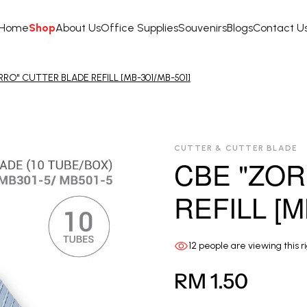
Home
Shop
About Us
Office Supplies
Souvenirs
Blogs
Contact U
RO" CUTTER BLADE REFILL [MB-301/MB-501]
CUTTER & CUTTER BLADE
CBE "ZOR
REFILL [M
12
people are viewing this r
RM 1.50