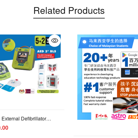
Related Products
External Defibrillator
.00