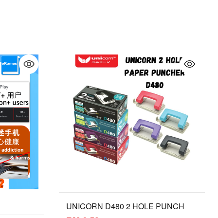
UNICORN D480 2 HOLE PUNCH