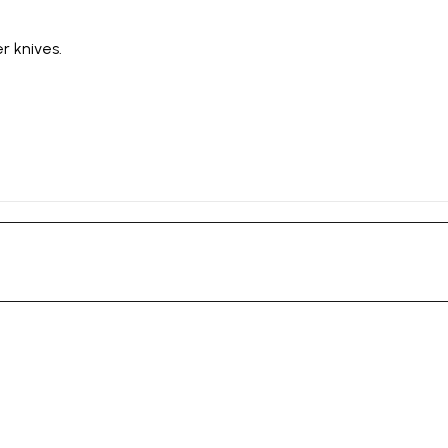
r knives.