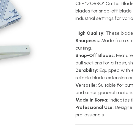
CBE "ZORRO" Cutter Blade 
blades for snap-off blade u
industrial settings for vari
High Quality:
These blades
Sharpness:
Made from stain
cutting.
Snap-Off Blades:
Feature 
dull sections for a fresh, 
Durability:
Equipped with 
reliable blade extension an
Versatile:
Suitable for cutt
and other general materia
Made in Korea:
Indicates t
Professional Use:
Designed
professionals.