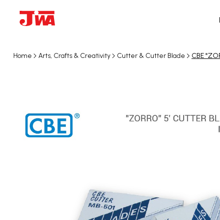
Home
Arts, Crafts & Creativity
Cutter & Cutter Blade
CBE "ZOR