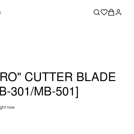
s
RO" CUTTER BLADE
B-301/MB-501]
ight now