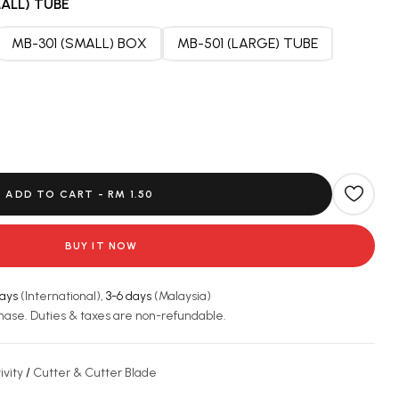
ALL) TUBE
MB-301 (SMALL) BOX
MB-501 (LARGE) TUBE
ADD TO CART -
RM 1.50
BUY IT NOW
days
(International),
3-6 days
(Malaysia)
hase. Duties & taxes are non-refundable.
ivity
/
Cutter & Cutter Blade