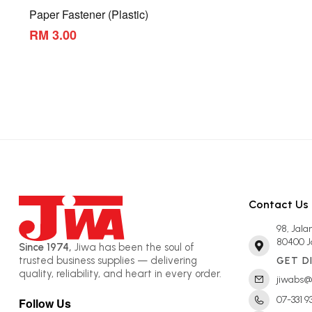
Paper Fastener (Plastic)
RM 3.00
Contact Us
98, Jal
80400 J
Since 1974,
Jiwa has been the soul of
trusted business supplies — delivering
GET D
quality, reliability, and heart in every order.
jiwabs@
07-331 9
Follow Us