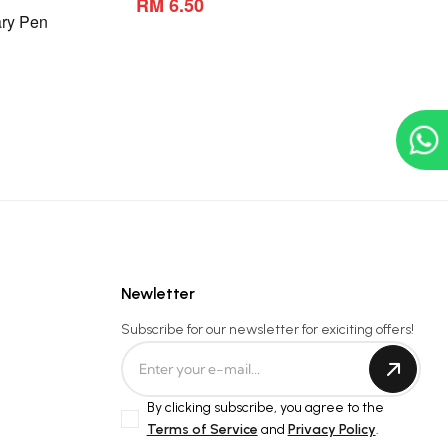
RM 6.50
ry Pen
Newletter
Subscribe for our newsletter for exiciting offers!
By clicking subscribe, you agree to the
Terms of Service
and
Privacy Policy
.