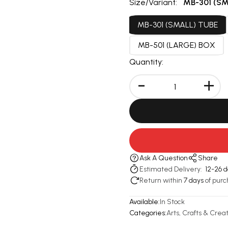
Size/Variant:
MB-301 (SM
MB-301 (SMALL) TUBE
MB-501 (LARGE) BOX
Quantity:
-
+
Ask A Question
Share
Estimated Delivery:
12-26 
Return within
7 days
of purc
Available:
In Stock
Categories:
Arts, Crafts & Creat