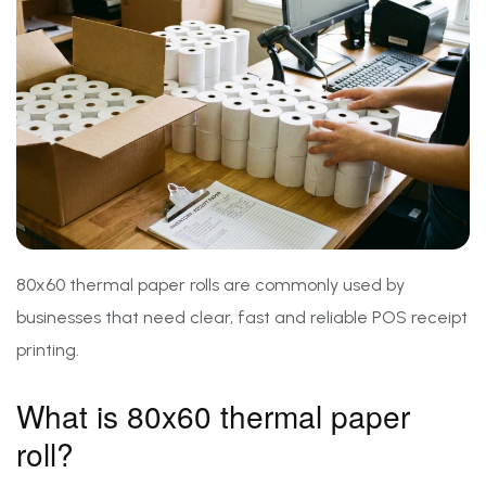
80x60 thermal paper rolls are commonly used by
businesses that need clear, fast and reliable POS receipt
printing.
What is 80x60 thermal paper
roll?