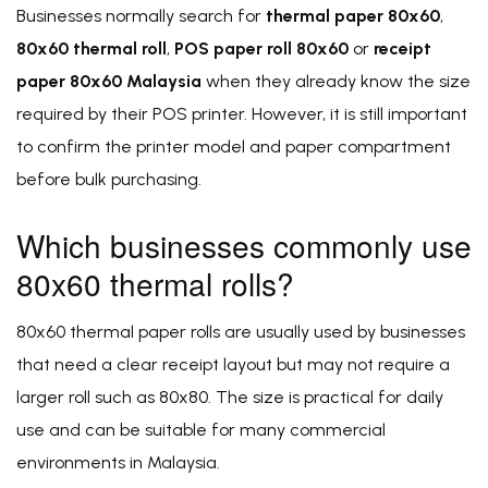
Businesses normally search for
thermal paper 80x60
,
80x60 thermal roll
,
POS paper roll 80x60
or
receipt
paper 80x60 Malaysia
when they already know the size
required by their POS printer. However, it is still important
to confirm the printer model and paper compartment
before bulk purchasing.
Which businesses commonly use
80x60 thermal rolls?
80x60 thermal paper rolls are usually used by businesses
that need a clear receipt layout but may not require a
larger roll such as 80x80. The size is practical for daily
use and can be suitable for many commercial
environments in Malaysia.