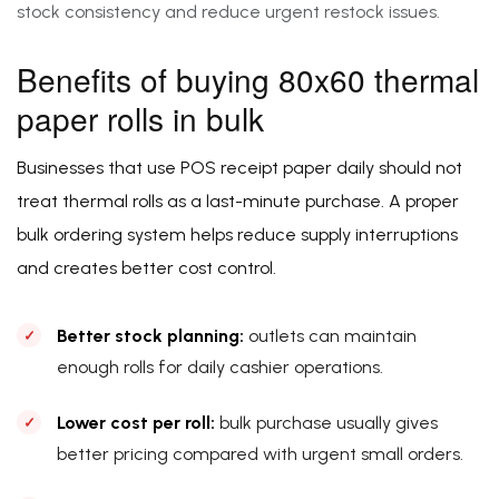
stock consistency and reduce urgent restock issues.
Benefits of buying 80x60 thermal
paper rolls in bulk
Businesses that use POS receipt paper daily should not
treat thermal rolls as a last-minute purchase. A proper
bulk ordering system helps reduce supply interruptions
and creates better cost control.
Better stock planning:
outlets can maintain
enough rolls for daily cashier operations.
Lower cost per roll:
bulk purchase usually gives
better pricing compared with urgent small orders.