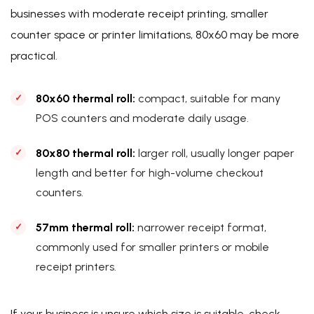
businesses with moderate receipt printing, smaller
counter space or printer limitations, 80x60 may be more
practical.
80x60 thermal roll:
compact, suitable for many
POS counters and moderate daily usage.
80x80 thermal roll:
larger roll, usually longer paper
length and better for high-volume checkout
counters.
57mm thermal roll:
narrower receipt format,
commonly used for smaller printers or mobile
receipt printers.
If your business is unsure which size is suitable, check