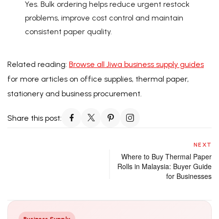
Yes. Bulk ordering helps reduce urgent restock
problems, improve cost control and maintain
consistent paper quality.
Related reading:
Browse all Jiwa business supply guides
for more articles on office supplies, thermal paper,
stationery and business procurement.
Share this post:
NEXT
Where to Buy Thermal Paper
Rolls in Malaysia: Buyer Guide
for Businesses