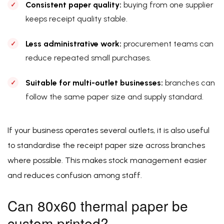
Consistent paper quality:
buying from one supplier
keeps receipt quality stable.
Less administrative work:
procurement teams can
reduce repeated small purchases.
Suitable for multi-outlet businesses:
branches can
follow the same paper size and supply standard.
If your business operates several outlets, it is also useful
to standardise the receipt paper size across branches
where possible. This makes stock management easier
and reduces confusion among staff.
Can 80x60 thermal paper be
custom printed?