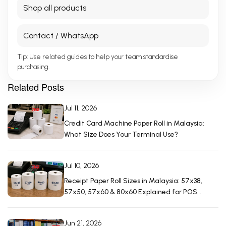
Shop all products
Contact / WhatsApp
Tip: Use related guides to help your team standardise
purchasing.
Related Posts
Jul 11, 2026
Credit Card Machine Paper Roll in Malaysia:
What Size Does Your Terminal Use?
Jul 10, 2026
Receipt Paper Roll Sizes in Malaysia: 57x38,
57x50, 57x60 & 80x60 Explained for POS
Machines
Jun 21, 2026