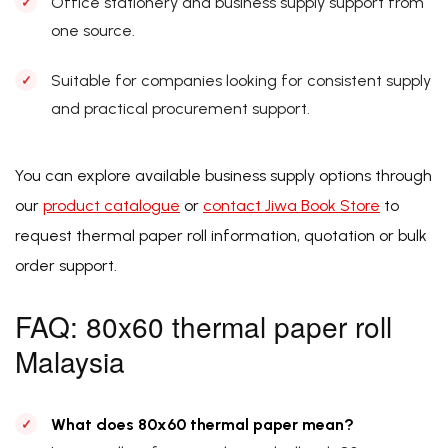
Office stationery and business supply support from
one source.
Suitable for companies looking for consistent supply
and practical procurement support.
You can explore available business supply options through
our
product catalogue
or
contact Jiwa Book Store
to
request thermal paper roll information, quotation or bulk
order support.
FAQ: 80x60 thermal paper roll
Malaysia
What does 80x60 thermal paper mean?