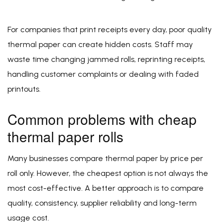
For companies that print receipts every day, poor quality
thermal paper can create hidden costs. Staff may
waste time changing jammed rolls, reprinting receipts,
handling customer complaints or dealing with faded
printouts.
Common problems with cheap
thermal paper rolls
Many businesses compare thermal paper by price per
roll only. However, the cheapest option is not always the
most cost-effective. A better approach is to compare
quality, consistency, supplier reliability and long-term
usage cost.