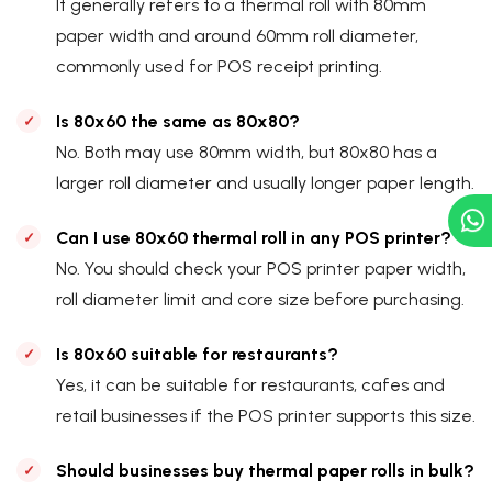
It generally refers to a thermal roll with 80mm
paper width and around 60mm roll diameter,
commonly used for POS receipt printing.
Is 80x60 the same as 80x80?
No. Both may use 80mm width, but 80x80 has a
larger roll diameter and usually longer paper length.
Can I use 80x60 thermal roll in any POS printer?
No. You should check your POS printer paper width,
roll diameter limit and core size before purchasing.
Is 80x60 suitable for restaurants?
Yes, it can be suitable for restaurants, cafes and
retail businesses if the POS printer supports this size.
Should businesses buy thermal paper rolls in bulk?