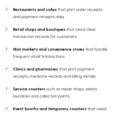
Restaurants and cafes
that print order receipts
and payment receipts daily.
Retail shops and boutiques
that need clear
transaction records for customers.
Mini markets and convenience stores
that handle
frequent small transactions.
Clinics and pharmacies
that print payment
receipts, medicine records and billing details.
Service counters
such as repair shops, salons,
laundries and collection points.
Event booths and temporary counters
that need