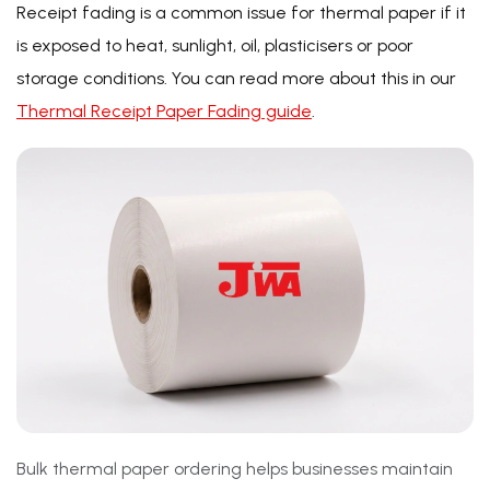
Receipt fading is a common issue for thermal paper if it
is exposed to heat, sunlight, oil, plasticisers or poor
storage conditions. You can read more about this in our
Thermal Receipt Paper Fading guide
.
Bulk thermal paper ordering helps businesses maintain