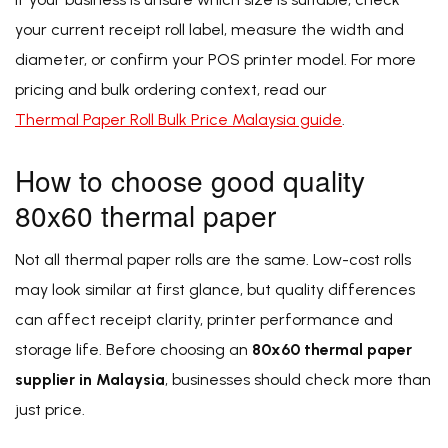
your current receipt roll label, measure the width and
diameter, or confirm your POS printer model. For more
pricing and bulk ordering context, read our
Thermal Paper Roll Bulk Price Malaysia guide
.
How to choose good quality
80x60 thermal paper
Not all thermal paper rolls are the same. Low-cost rolls
may look similar at first glance, but quality differences
can affect receipt clarity, printer performance and
storage life. Before choosing an
80x60 thermal paper
supplier in Malaysia
, businesses should check more than
just price.