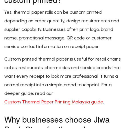
Yes, thermal paper rolls can be custom printed
depending on order quantity, design requirements and
supplier capability. Businesses often print logo, brand
name, promotional message, QR code or customer
service contact information on receipt paper.
Custom printed thermal paper is useful for retail chains,
cafes, restaurants, pharmacies and service brands that
want every receipt to look more professional. It turns a
normal receipt into a simple brand touchpoint. For a
deeper guide, read our
Custom Thermal Paper Printing Malaysia guide
.
Why businesses choose Jiwa