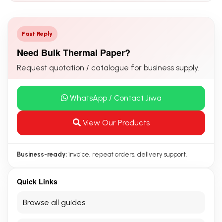
Fast Reply
Need Bulk Thermal Paper?
Request quotation / catalogue for business supply.
WhatsApp / Contact Jiwa
View Our Products
Business-ready:
invoice, repeat orders, delivery support.
Quick Links
Browse all guides