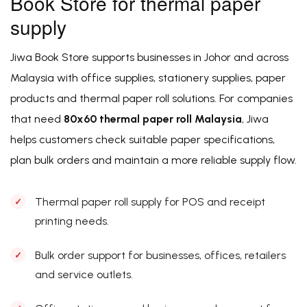
Book Store for thermal paper
supply
Jiwa Book Store supports businesses in Johor and across
Malaysia with office supplies, stationery supplies, paper
products and thermal paper roll solutions. For companies
that need
80x60 thermal paper roll Malaysia
, Jiwa
helps customers check suitable paper specifications,
plan bulk orders and maintain a more reliable supply flow.
Thermal paper roll supply for POS and receipt
printing needs.
Bulk order support for businesses, offices, retailers
and service outlets.