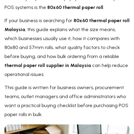
POS systems is the
80x60 thermal paper roll
.
If your business is searching for
80x60 thermal paper roll
Malaysia
, this guide explains what the size means,
which businesses usually use it, how it compares with
80x80 and 57mm rolls, what quality factors to check
before buying, and how bulk ordering from a reliable
thermal paper roll supplier in Malaysia
can help reduce
operational issues.
This guide is written for business owners, procurement
teams, outlet managers and office administrators who
want a practical buying checklist before purchasing POS
paper rolls in bulk.