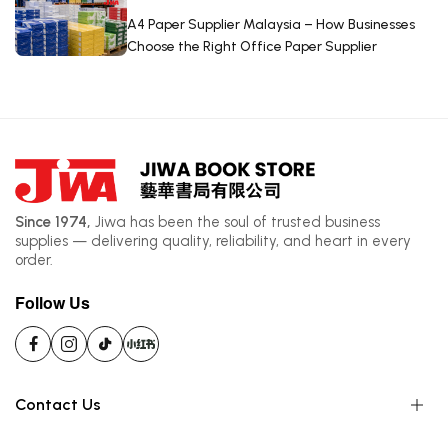
A4 Paper Supplier Malaysia – How Businesses
Choose the Right Office Paper Supplier
Since 1974,
Jiwa has been the soul of trusted business
supplies — delivering quality, reliability, and heart in every
order.
Follow Us
Contact Us