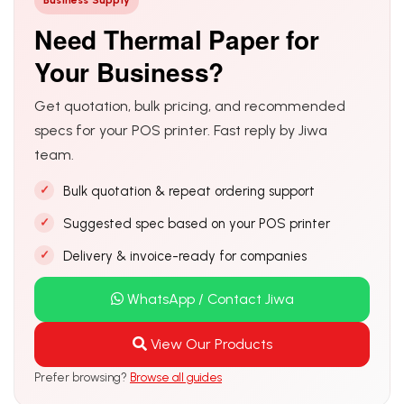
Business Supply
Need Thermal Paper for
Your Business?
Get quotation, bulk pricing, and recommended
specs for your POS printer. Fast reply by Jiwa
team.
Bulk quotation & repeat ordering support
Suggested spec based on your POS printer
Delivery & invoice-ready for companies
WhatsApp / Contact Jiwa
View Our Products
Prefer browsing?
Browse all guides