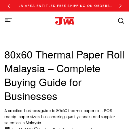
RDERS
JB AREA ENTITLED FREE SHIPPING ON ORDERS
NEW
OVER RM100
80x60 Thermal Paper Roll
Malaysia – Complete
Buying Guide for
Businesses
A practical business guide to 80x60 thermal paper rolls, POS
receipt paper sizes, bulk ordering, quality checks and supplier
selection in Malaysia.