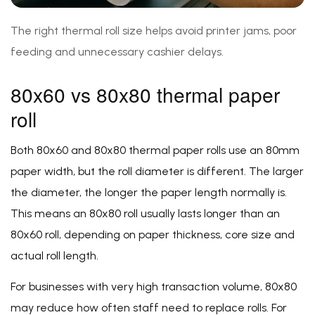
The right thermal roll size helps avoid printer jams, poor
feeding and unnecessary cashier delays.
80x60 vs 80x80 thermal paper
roll
Both 80x60 and 80x80 thermal paper rolls use an 80mm
paper width, but the roll diameter is different. The larger
the diameter, the longer the paper length normally is.
This means an 80x80 roll usually lasts longer than an
80x60 roll, depending on paper thickness, core size and
actual roll length.
For businesses with very high transaction volume, 80x80
may reduce how often staff need to replace rolls. For