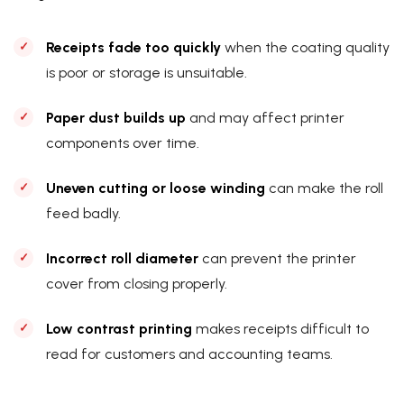
Receipts fade too quickly
when the coating quality
is poor or storage is unsuitable.
Paper dust builds up
and may affect printer
components over time.
Uneven cutting or loose winding
can make the roll
feed badly.
Incorrect roll diameter
can prevent the printer
cover from closing properly.
Low contrast printing
makes receipts difficult to
read for customers and accounting teams.