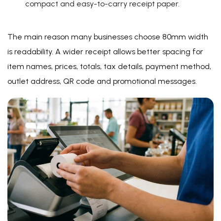
compact and easy-to-carry receipt paper.
The main reason many businesses choose 80mm width
is readability. A wider receipt allows better spacing for
item names, prices, totals, tax details, payment method,
outlet address, QR code and promotional messages.