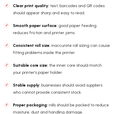
Clear print quality:
text, barcodes and QR codes
should appear sharp and easy to read.
Smooth paper surface:
good paper feeding
reduces friction and printer jams.
Consistent roll size:
inaccurate roll sizing can cause
fitting problems inside the printer.
Suitable core size:
the inner core should match
your printer’s paper holder.
Stable supply:
businesses should avoid suppliers
who cannot provide consistent stock.
Proper packaging:
rolls should be packed to reduce
moisture, dust and handling damage.