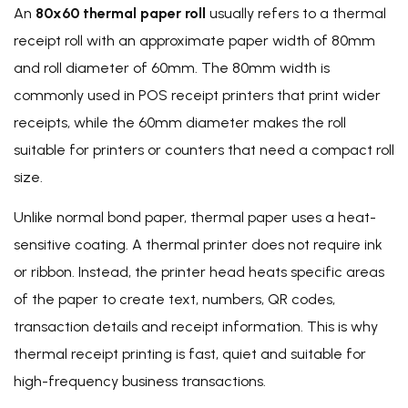
An
80x60 thermal paper roll
usually refers to a thermal
receipt roll with an approximate paper width of 80mm
and roll diameter of 60mm. The 80mm width is
commonly used in POS receipt printers that print wider
receipts, while the 60mm diameter makes the roll
suitable for printers or counters that need a compact roll
size.
Unlike normal bond paper, thermal paper uses a heat-
sensitive coating. A thermal printer does not require ink
or ribbon. Instead, the printer head heats specific areas
of the paper to create text, numbers, QR codes,
transaction details and receipt information. This is why
thermal receipt printing is fast, quiet and suitable for
high-frequency business transactions.