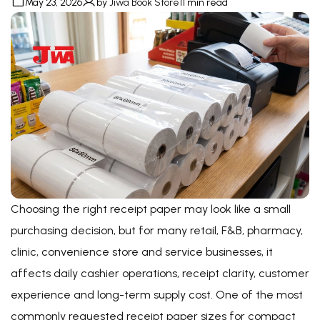
May 23, 2026
by
Jiwa Book Store
11 min read
Choosing the right receipt paper may look like a small
purchasing decision, but for many retail, F&B, pharmacy,
clinic, convenience store and service businesses, it
affects daily cashier operations, receipt clarity, customer
experience and long-term supply cost. One of the most
commonly requested receipt paper sizes for compact