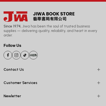
Since 1974,
Jiwa has been the soul of trusted business
supplies — delivering quality, reliability, and heart in every
order.
Follow Us
Contact Us
Customer Services
Newletter