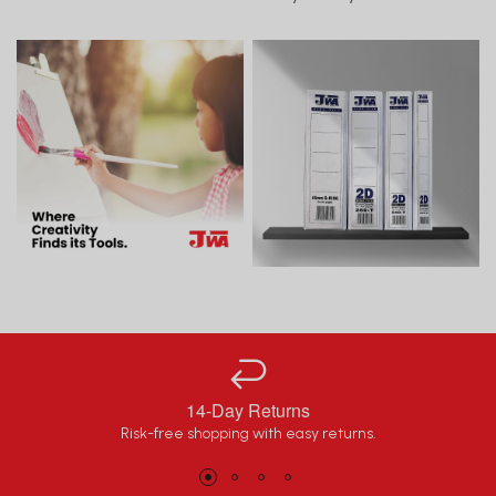
14-Day Returns
Risk-free shopping with easy returns.