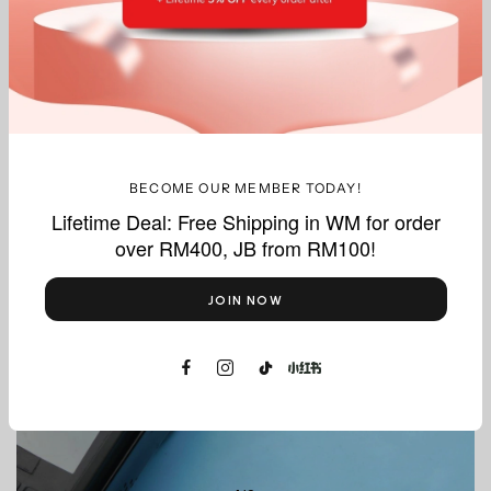
What we do best, delivered with precision.
BECOME OUR MEMBER TODAY!
Lifetime Deal: Free Shipping in WM for order
over RM400, JB from RM100!
Thermal
Paper Rolls
JOIN NOW
Shop Now