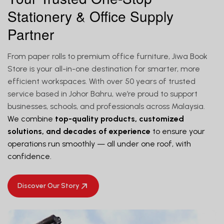
Stationery & Office Supply
Partner
From paper rolls to premium office furniture, Jiwa Book
Store is your all-in-one destination for smarter, more
efficient workspaces. With over 50 years of trusted
service based in Johor Bahru, we’re proud to support
businesses, schools, and professionals across Malaysia.
We combine
top-quality products, customized
solutions, and decades of experience
to ensure your
operations run smoothly — all under one roof, with
confidence.
Discover Our Story