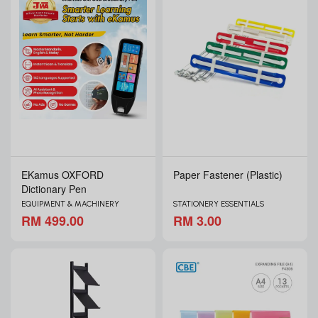
EKamus OXFORD
Paper Fastener (Plastic)
Dictionary Pen
EQUIPMENT & MACHINERY
STATIONERY ESSENTIALS
RM 499.00
RM 3.00