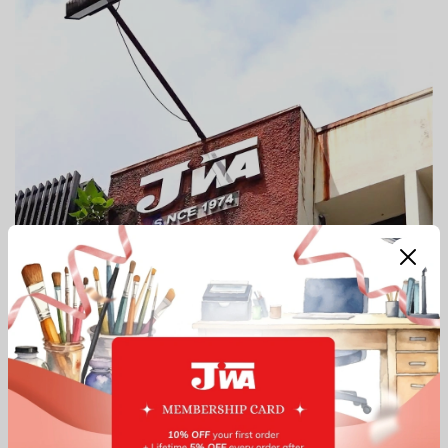
Our Top Services