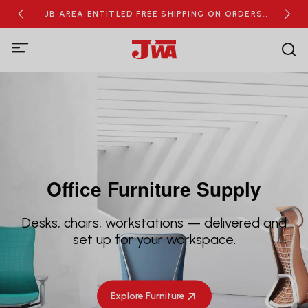
RDERS
JB AREA ENTITLED FREE SHIPPING ON ORDERS
NEW
OVER RM100
Office Furniture Supply
Desks, chairs, workstations — delivered and
set up for your workspace.
Explore Furniture