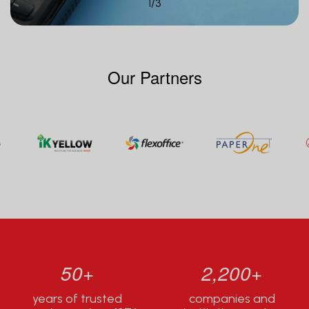
1
/
3
Our Partners
50+
2,200+
years of trusted
companies and