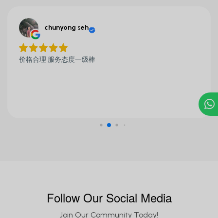
chunyong seh
价格合理 服务态度一级棒
Follow Our Social Media
Join Our Community Today!