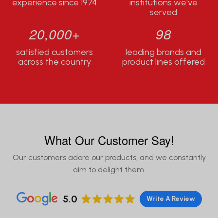
experience since 1974
institutions we've
served
20,000+
98
satisfied customers
leading brands and
across the country
product lines offered
What Our Customer Say!
Our customers adore our products, and we constantly
aim to delight them.
5.0
Write A Review