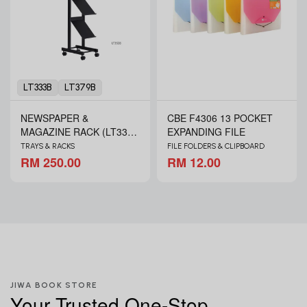
LT333B
LT379B
NEWSPAPER &
CBE F4306 13 POCKET
MAGAZINE RACK (LT333B
EXPANDING FILE
& LT379B)
TRAYS & RACKS
FILE FOLDERS & CLIPBOARD
RM 250.00
RM 12.00
JIWA BOOK STORE
Your Trusted One-Stop