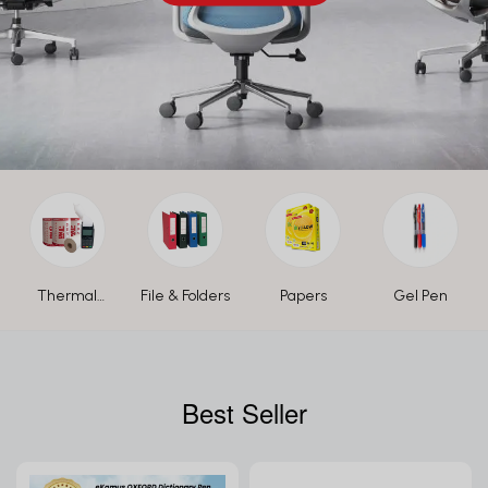
Thermal
File & Folders
Papers
Gel Pen
Paper Roll
Best Seller