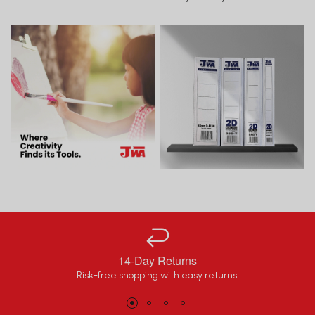
14-Day Returns
Risk-free shopping with easy returns.