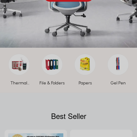
Thermal
File & Folders
Papers
Gel Pen
Paper Roll
Best Seller