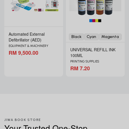
Automated External
Black
Cyan
Magenta
Ye
Defibrillator (AED)
EQUIPMENT & MACHINERY
UNIVERSAL REFILL INK
RM 9,500.00
100ML
PRINTING SUPPLIES
RM 7.20
JIWA BOOK STORE
Your Trusted One-Stop