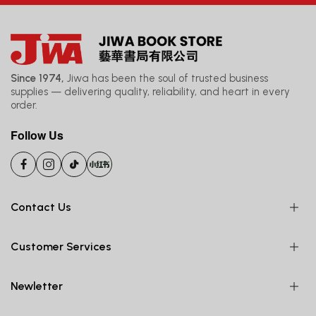
Since 1974,
Jiwa has been the soul of trusted business
supplies — delivering quality, reliability, and heart in every
order.
Follow Us
Contact Us
Customer Services
Newletter