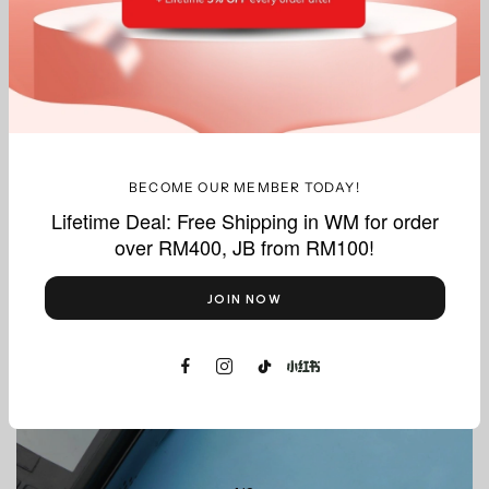
What we do best, delivered with precision.
BECOME OUR MEMBER TODAY!
Lifetime Deal: Free Shipping in WM for order
over RM400, JB from RM100!
Thermal
Paper Rolls
JOIN NOW
Shop Now