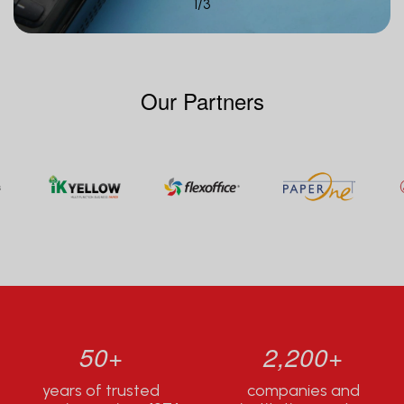
1
/
3
Our Partners
50+
2,200+
years of trusted
companies and