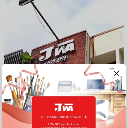
Our Top Services