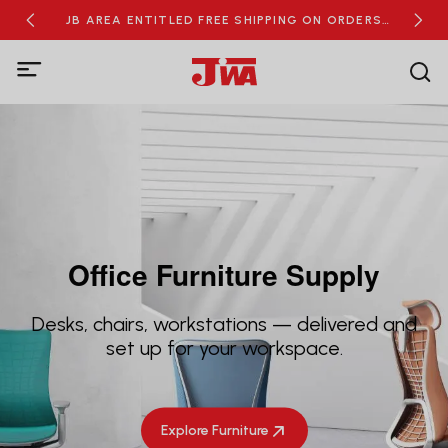
RDERS
JB AREA ENTITLED FREE SHIPPING ON ORDERS
NEW
OVER RM100
Office Furniture Supply
Desks, chairs, workstations — delivered and
set up for your workspace.
Explore Furniture