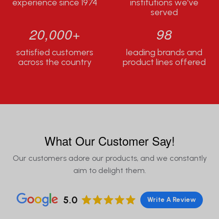
experience since 1974
institutions we've
served
20,000+
98
satisfied customers
leading brands and
across the country
product lines offered
What Our Customer Say!
Our customers adore our products, and we constantly
aim to delight them.
5.0
Write A Review