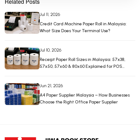
Related Posts
Jul 11, 2026
Credit Card Machine Paper Roll in Malaysia:
What Size Does Your Terminal Use?
Jul 10, 2026
Receipt Paper Roll Sizes in Malaysia: 57x38,
57x50, 57x60 & 80x60 Explained for POS
Machines
Jun 21, 2026
A4 Paper Supplier Malaysia – How Businesses
Choose the Right Office Paper Supplier