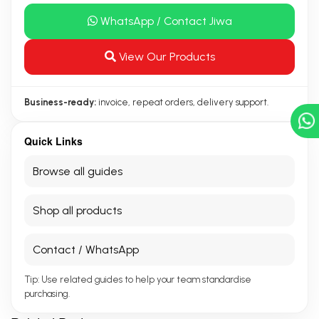
WhatsApp / Contact Jiwa
View Our Products
Business-ready:
invoice, repeat orders, delivery support.
Quick Links
Browse all guides
Shop all products
Contact / WhatsApp
Tip: Use related guides to help your team standardise
purchasing.