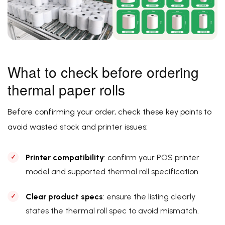
What to check before ordering
thermal paper rolls
Before confirming your order, check these key points to
avoid wasted stock and printer issues:
Printer compatibility
: confirm your POS printer
model and supported thermal roll specification.
Clear product specs
: ensure the listing clearly
states the thermal roll spec to avoid mismatch.