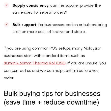
Supply consistency
: can the supplier provide the
same spec for repeat orders?
Bulk support
: for businesses, carton or bulk ordering
is often more cost-effective and stable.
If you are using common POS setups, many Malaysian
businesses start with standard items such as
80mm × 60mm Thermal Roll (D55)
. If you are unsure, you
can contact us and we can help confirm before you
order.
Bulk buying tips for businesses
(save time + reduce downtime)