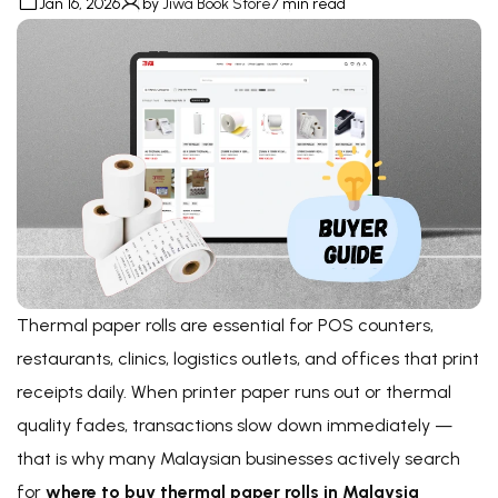
Jan 16, 2026
by
Jiwa Book Store
7 min read
Thermal paper rolls are essential for POS counters,
restaurants, clinics, logistics outlets, and offices that print
receipts daily. When printer paper runs out or thermal
quality fades, transactions slow down immediately —
that is why many Malaysian businesses actively search
for
where to buy thermal paper rolls in Malaysia