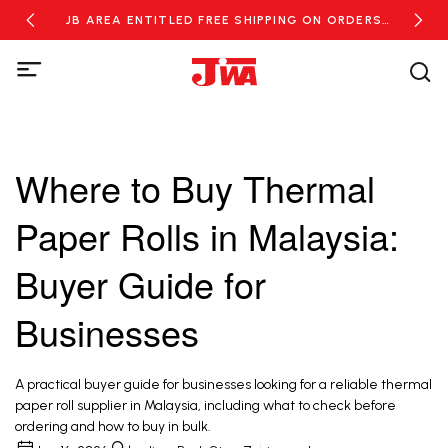
RDERS
JB AREA ENTITLED FREE SHIPPING ON ORDERS
NEW
OVER RM100
Where to Buy Thermal
Paper Rolls in Malaysia:
Buyer Guide for
Businesses
A practical buyer guide for businesses looking for a reliable thermal
paper roll supplier in Malaysia, including what to check before
ordering and how to buy in bulk.