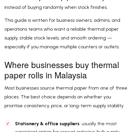
instead of buying randomly when stock finishes.
This guide is written for business owners, admins, and
operations teams who want a reliable thermal paper
supply, stable stock levels, and smooth ordering —
especially if you manage multiple counters or outlets.
Where businesses buy thermal
paper rolls in Malaysia
Most businesses source thermal paper from one of three
places. The best choice depends on whether you
prioritise consistency, price, or long-term supply stability.
Stationery & office suppliers
: usually the most
consistent option for repeat ordering, bulk supply,