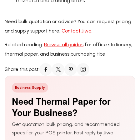
mismatch and ordering errors.
Need bulk quotation or advice? You can request pricing
and supply support here:
Contact Jiwa
.
Related reading:
Browse all guides
for office stationery,
thermal paper, and business purchasing tips.
Share this post:
Business Supply
Need Thermal Paper for
Your Business?
Get quotation, bulk pricing, and recommended
specs for your POS printer. Fast reply by Jiwa