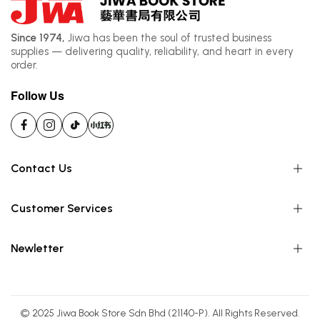
Since 1974,
Jiwa has been the soul of trusted business
supplies — delivering quality, reliability, and heart in every
order.
Follow Us
Contact Us
Customer Services
Newletter
© 2025 Jiwa Book Store Sdn Bhd (21140-P). All Rights Reserved.