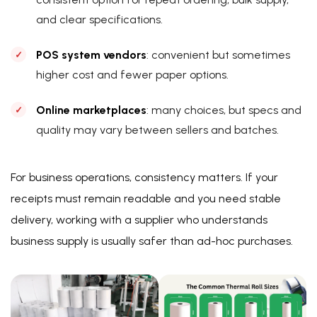
and clear specifications.
POS system vendors
: convenient but sometimes
higher cost and fewer paper options.
Online marketplaces
: many choices, but specs and
quality may vary between sellers and batches.
For business operations, consistency matters. If your
receipts must remain readable and you need stable
delivery, working with a supplier who understands
business supply is usually safer than ad-hoc purchases.