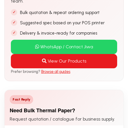
team.
Bulk quotation & repeat ordering support
Suggested spec based on your POS printer
Delivery & invoice-ready for companies
WhatsApp / Contact Jiwa
View Our Products
Prefer browsing?
Browse all guides
Fast Reply
Need Bulk Thermal Paper?
Request quotation / catalogue for business supply.