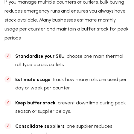
If you manage multiple counters or outlets, bulk buying
reduces emergency runs and ensures you always have
stock available. Many businesses estimate monthly
usage per counter and maintain a buffer stock for peak
periods.
Standardise your SKU
: choose one main thermal
roll type across outlets.
Estimate usage
: track how many rolls are used per
day or week per counter.
Keep buffer stock
: prevent downtime during peak
season or supplier delays.
Consolidate suppliers
: one supplier reduces